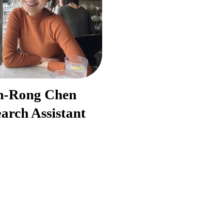
h-Rong Chen
arch Assistant