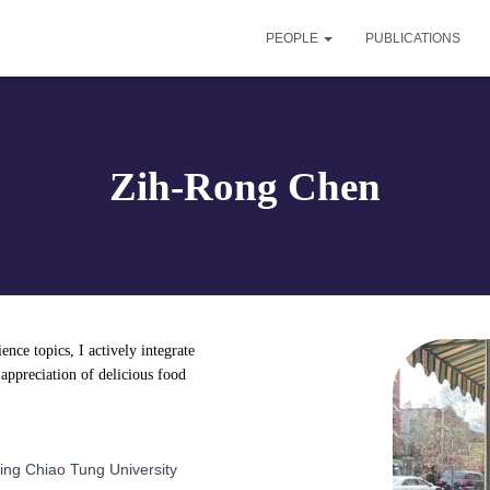
PEOPLE
PUBLICATIONS
Zih-Rong Chen
nce topics, I actively integrate
 appreciation of delicious food
Ming Chiao Tung University