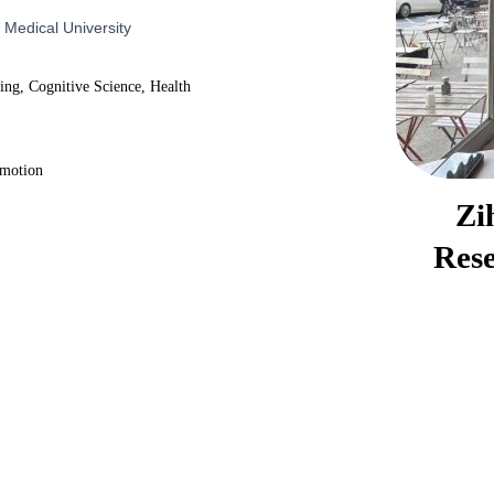
 Medical University
ning, Cognitive Science, Health
omotion
Zi
Rese