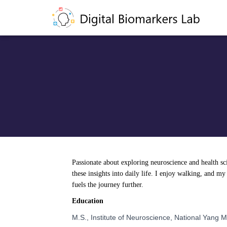
Passionate about exploring neuroscience and health scie
these insights into daily life. I enjoy walking, and my
fuels the journey further.
Education
M.S., Institute of Neuroscience, National Yang 