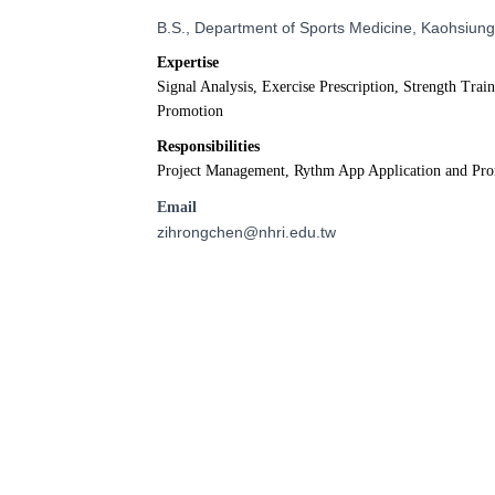
B.S., Department of Sports Medicine, Kaohsiung
Expertise
Signal Analysis, Exercise Prescription, Strength Trai
Promotion
Responsibilities
Project Management, Rythm App Application and Pr
Email
zihrongchen@nhri.edu.tw