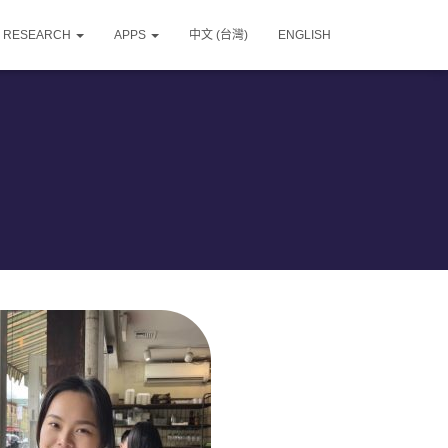
RESEARCH
APPS
中文 (台灣)
ENGLISH