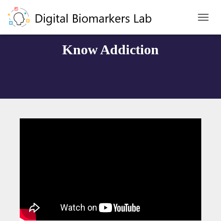
T
O
G
Know Addiction
G
L
E
N
A
V
I
G
A
T
I
O
N