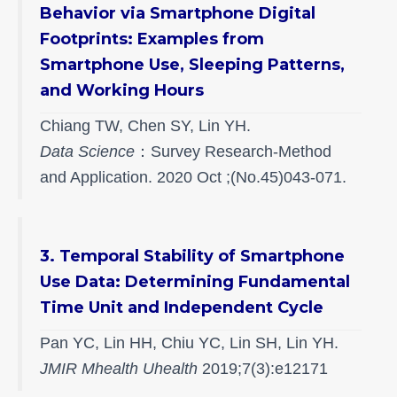
Behavior via Smartphone Digital
Footprints: Examples from
Smartphone Use, Sleeping Patterns,
and Working Hours
Chiang TW, Chen SY, Lin YH.
Data Science
：Survey Research-Method
and Application. 2020 Oct ;(No.45)043-071.
3. Temporal Stability of Smartphone
Use Data: Determining Fundamental
Time Unit and Independent Cycle
Pan YC, Lin HH, Chiu YC, Lin SH, Lin YH.
JMIR Mhealth Uhealth
2019;7(3):e12171