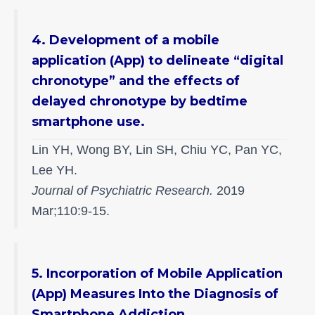
4. Development of a mobile
application (App) to delineate “digital
chronotype” and the effects of
delayed chronotype by bedtime
smartphone use.
Lin YH, Wong BY, Lin SH, Chiu YC, Pan YC,
Lee YH.
Journal of Psychiatric Research.
2019
Mar;110:9-15.
5. Incorporation of Mobile Application
(App) Measures Into the Diagnosis of
Smartphone Addiction.