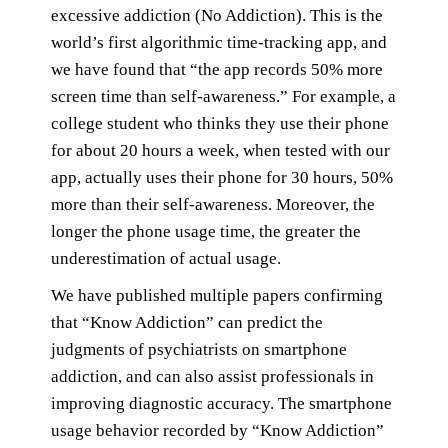
excessive addiction (No Addiction). This is the
world’s first algorithmic time-tracking app, and
we have found that “the app records 50% more
screen time than self-awareness.” For example, a
college student who thinks they use their phone
for about 20 hours a week, when tested with our
app, actually uses their phone for 30 hours, 50%
more than their self-awareness. Moreover, the
longer the phone usage time, the greater the
underestimation of actual usage.
We have published multiple papers confirming
that “Know Addiction” can predict the
judgments of psychiatrists on smartphone
addiction, and can also assist professionals in
improving diagnostic accuracy. The smartphone
usage behavior recorded by “Know Addiction”