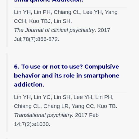
Lin YH, Lin PH, Chiang CL, Lee YH, Yang
CCH, Kuo TBJ, Lin SH.
The Journal of clinical psychiatry
. 2017
Jul;78(7):866-872.
6. To use or not to use? Compulsive
behavior and its role in smartphone
addiction.
Lin YH, Lin YC, Lin SH, Lee YH, Lin PH,
Chiang CL, Chang LR, Yang CC, Kuo TB.
Translational psychiatry.
2017 Feb
14;7(2):e1030.