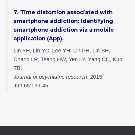
7. Time distortion associated with
smartphone addiction: Identifying
smartphone addiction via a mobile
application (App).
Lin YH, Lin YC, Lee YH, Lin PH, Lin SH,
Chang LR, Tseng HW, Yen LY, Yang CC, Kuo
TB.
Journal of psychiatric research
. 2015
Jun;65:139-45.