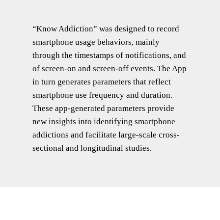
“Know Addiction” was designed to record
smartphone usage behaviors, mainly
through the timestamps of notifications, and
of screen-on and screen-off events. The App
in turn generates parameters that reflect
smartphone use frequency and duration.
These app-generated parameters provide
new insights into identifying smartphone
addictions and facilitate large-scale cross-
sectional and longitudinal studies.