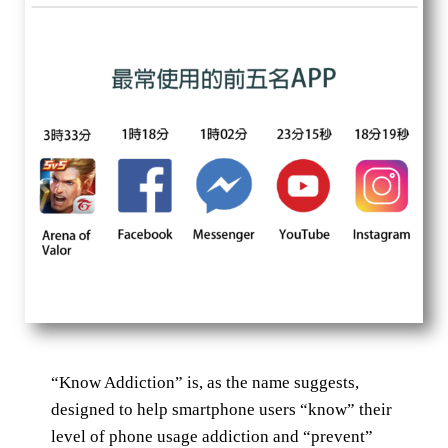
“Know Addiction” is, as the name suggests,
designed to help smartphone users “know” their
level of phone usage addiction and “prevent”