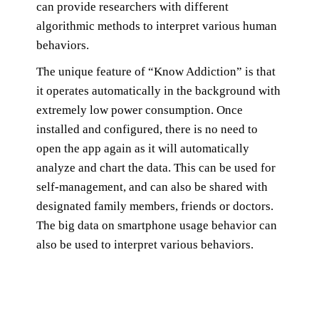
can provide researchers with different
algorithmic methods to interpret various human
behaviors.
The unique feature of “Know Addiction” is that
it operates automatically in the background with
extremely low power consumption. Once
installed and configured, there is no need to
open the app again as it will automatically
analyze and chart the data. This can be used for
self-management, and can also be shared with
designated family members, friends or doctors.
The big data on smartphone usage behavior can
also be used to interpret various behaviors.