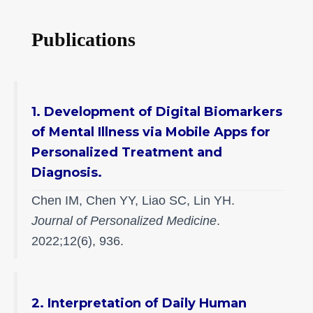
Publications
1. Development of Digital Biomarkers
of Mental Illness via Mobile Apps for
Personalized Treatment and
Diagnosis.
Chen IM, Chen YY, Liao SC, Lin YH.
Journal of Personalized Medicine
.
2022;12(6), 936.
2. Interpretation of Daily Human